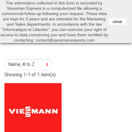
The information collected in this form is recorded by
0


Viessman Express in a computerized file allowing a
commercial follow-up following your request. These data
are kept for 3 years and are intended for the Marketing
close
and Sales departments. In accordance with the law
"Informatique et Libertés", you can exercise your right of
access to data concerning you and have them rectified by
Search
contacting: contact@viessmanexpress.com
Showing 1-1 of 1 item(s)