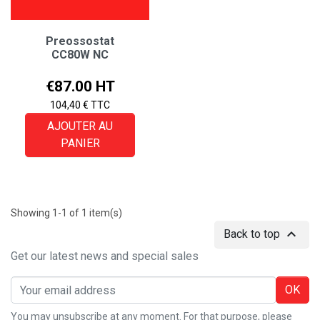
Preossostat
CC80W NC
Price
€87.00 HT
104,40 € TTC
AJOUTER AU
PANIER
Showing 1-1 of 1 item(s)

Back to top
Get our latest news and special sales
OK
You may unsubscribe at any moment. For that purpose, please