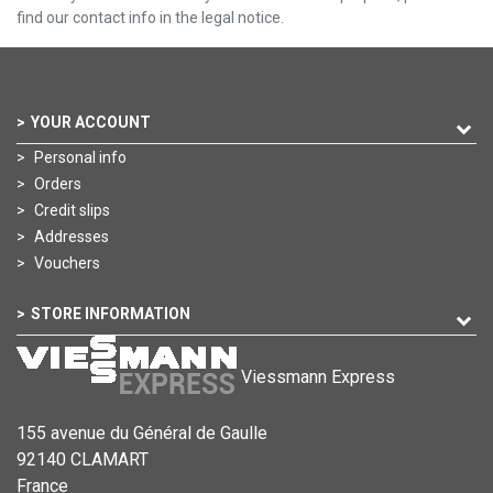
find our contact info in the legal notice.
YOUR ACCOUNT
Personal info
Orders
Credit slips
Addresses
Vouchers
STORE INFORMATION
Viessmann Express
155 avenue du Général de Gaulle
92140 CLAMART
France